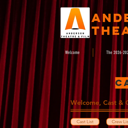
And
Thea
Welcome
The 2026-20
C
Welcome, Cast & 
Cast List
Crew Lis