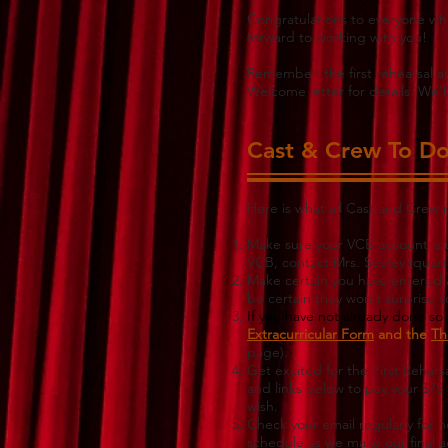
Congratulations to everyone who
forward to working with you!
Remember, the first rehearsal 
Welcome letter for details. We'l
Cast & Crew To Do 
Here is what all Cast and Crew
Make sure your VCB account is u
VCB, contact Mrs. Seeley (
quart
Make certain you have entered all
be certain they won't surprise 
If you have not already done so t
Extracurricular Form
and the
Th
page).
Get excited for the First Rehar
and links below to pay your $75 
wish.
Check your email regularly for 
schedule as we make our final 