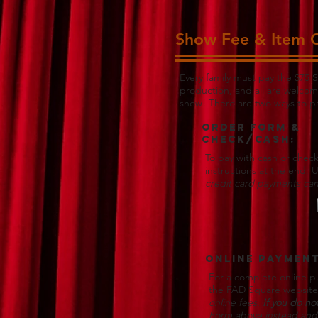
Show Fee & Item 
Every family must pay the $75 S
production, and all are welcom
show! There are two ways to p
Order form &
Check/Cash:
To pay with cash or check
instructions at the end. 
credit card payments can
Online Payment
For a complete online pu
the FAD Square websit
online fees.
If you do no
Form above instead and 