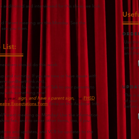
 auditioned and interviewed for this show; we look
Usefu
and Parent meeting are this Monday. See the
l see you then.
Orde
Use thi
List:
program
and th
 members should do this week:
p and running. If you are new or have issues with
ermoon@earthlink.net
).
 conflicts for the winter! Talk to your parents to
Updat
you with something new!
This is
his year,
sign, and have a parent sign,
the
FHSD
of your
eatre Expectations Form
(links on the Audition Info
before 
sal/Parent meeting on Monday! Use the information
show fee, and to order other items, too, if you
notices and updates, and
VCB for updates to the
adjustments.