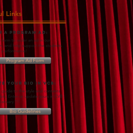
l Links
r a Program Ad:
s form to order an ad in our
, and help support the students
e performance!
Program Ad Form
e your Bio in VCB:
 a guide to the style and contents
 bio. Enter or update yours in CVB
January 1!!
Bio Guidelines