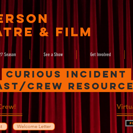
erson
tre & Film
27 Season
See a Show
Get Involved
Curious Incident
ast/crew resourc
Crew!
Virt
P
t
Welcome Letter