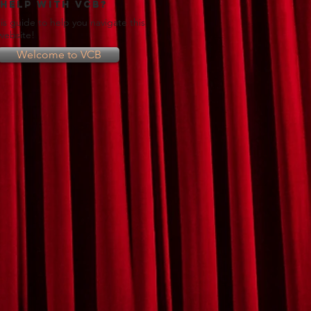
 help with VCB?
is guide to help you navigate this
 website!
Welcome to VCB