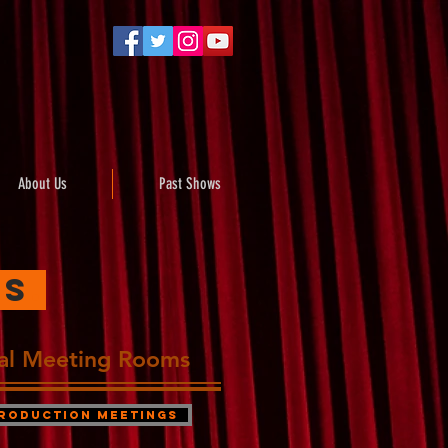
About Us
Past Shows
es
.
ual Meeting Rooms
roduction Meetings