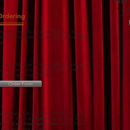
Need
Read th
Ordering
crucial
how Fee for each child participating in this
e to purchase additional items to celebrate the
ay:
, fill out this order form and follow the payment
Use this method to get the best prices.
(No
 be processed with this form.)
Order Form
:
rchasing option using Credit Cards, etc., visit
e
(NOTE: Prices are
higher
here, to cover various
t wish to pay these higher rates,
use the Order
pay using check or cash.)