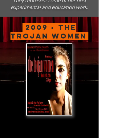
They represent some of our best
experimental and education work.
2009 • The
Trojan women
.