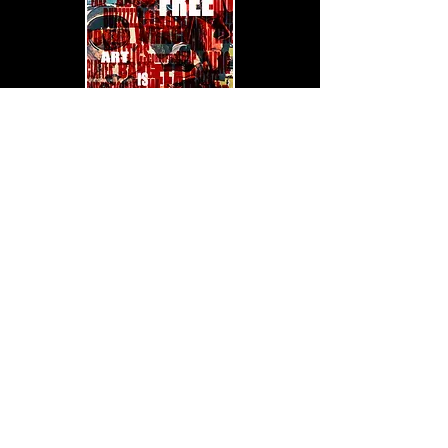
Watch on YouTube
Quick links: