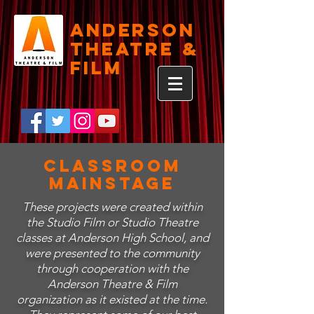
Anderson
Theatre &
Film
Classroom
Mainstage
These projects were created within
the Studio Film or Studio Theatre
classes at Anderson High School, and
were presented to the community
through cooperation with the
Anderson Theatre & Film
organization as it existed at the time.