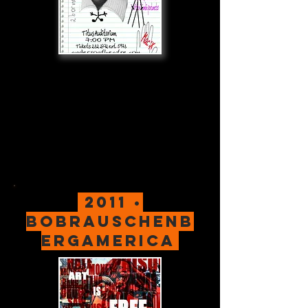
2011 •
bobrauschenb
ergamerica
.