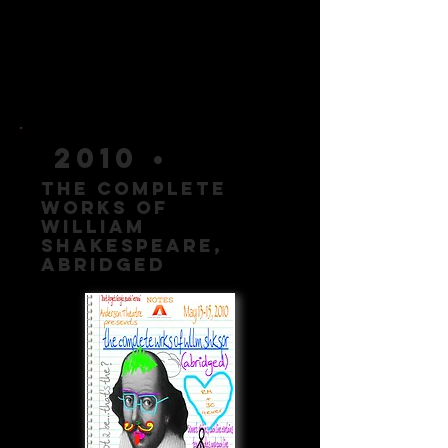
2010 •
The Complete
Works of
william
shakespeare,
AbridgeD